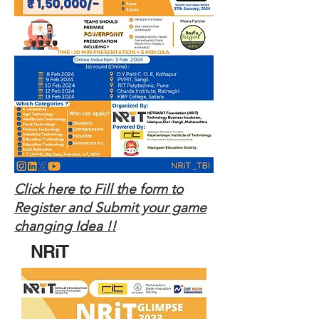
Click here to Fill the form to
Register and Submit your game
changing Idea !!
NRiT