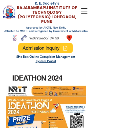
K. E. Society's
RAJARAMBAPU INSTITUTE OF
TECHNOLO
GY
(POLYTECHNIC)
LOHEGAON,
PUNE
Approved by AICTE, New Delhi,
Affiliated to MSBTE and Recognised by Government of Maharashtra
9607956660
/ 59/ 58
Admission Inquiry
SHe-Box Online Complaint Management
System Portal
IDEATHON 2024