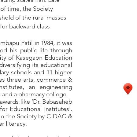
of time, the Society
shold of the rural masses
 for backward class
apu Patil in 1984, it was
red his public life through
lity of Kasegaon Education
diversifying its educational
dary schools and 11 higher
udes three arts, commerce &
nstitutes, an engineering
te and a pharmacy college.
wards like ‘Dr. Babasaheb
or Educational Institutes’.
 to the Society by C-DAC &
 literacy.