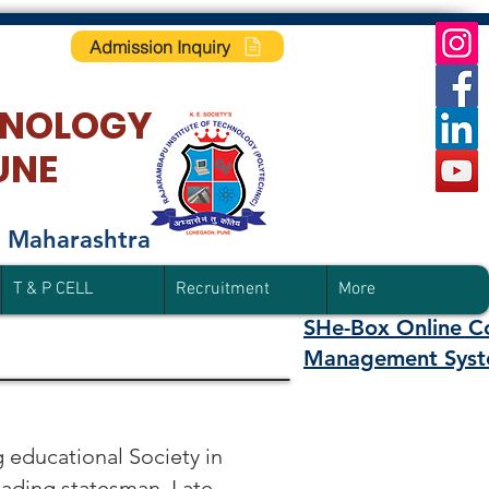
Admission Inquiry
HNOLO
GY
UNE
f Maharashtra
T & P CELL
Recruitment
More
SHe-Box Online C
Management Syst
 educational Society in
eading statesman. Late