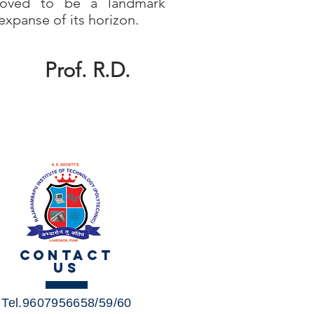
oved to be a landmark
expanse of its horizon.
Prof. R.D.
CONTACT
US
Tel.9607956658/59/60