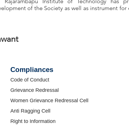
jarambapu Institute of Technology has pr
elopment of the Society as well as instrument for 
awant
Compliances​
Code of Conduct
Grievance Redressal
Women Grievance Redressal Cell
Anti Ragging Cell
Right to Information