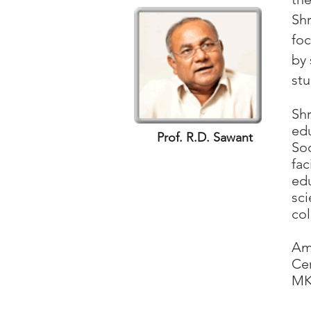
Shr
foc
by 
stu
Af
Shr
edu
Prof. R.D. Sawant
Soc
fac
edu
sc
col
Th
Amb
Cer
MKC