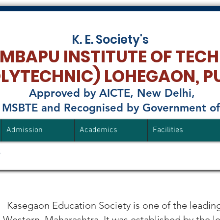
K. E. Society's
MBAPU INSTITUTE OF TEC
OLYTECHNIC)
LOHEGAON, P
Approved by AICTE, New Delhi,
to MSBTE and Recognised by Government o
Admission
Academics
Facilities
​
Kasegaon Education Society is one of the leading
 Western Maharashtra. It was established by the l