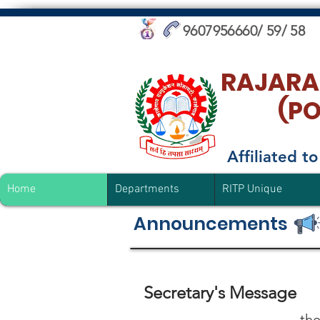
9607956660/ 59/ 58
RAJARA
(P
Affiliated 
Home
Departments
RITP Unique
Announcements
Secretary's Message
the