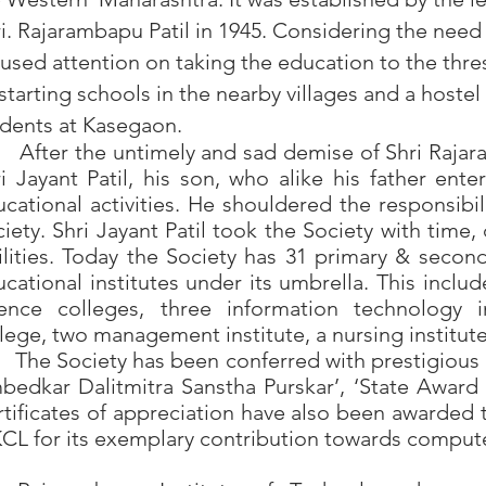
i. Rajarambapu Patil in 1945. Considering the need 
used attention on taking the education to the thre
starting schools in the nearby villages and a hostel
dents at Kasegaon.
ter the untimely and sad demise of Shri Rajaramb
i Jayant Patil, his son, who alike his father ente
cational activities. He shouldered the responsibi
iety. Shri Jayant Patil took the Society with time, 
ilities. Today the Society has 31 primary & secon
cational institutes under its umbrella. This incl
ience colleges, three information technology i
lege, two management institute, a nursing institu
e Society has been conferred with prestigious a
edkar Dalitmitra Sanstha Purskar’, ‘State Award f
tificates of appreciation have also been awarded
L for its exemplary contribution towards computer