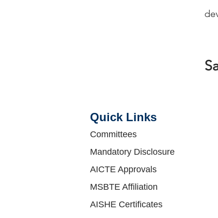
Ra
dev
S
Quick Links​
Committees
Mandatory Disclosure
AICTE Approvals
MSBTE Affiliation
AISHE Certificates