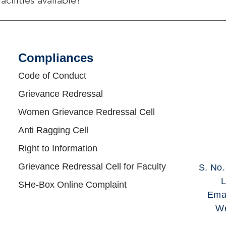
acilities available?
g Own bus routes : Route A: Alandi - Charoli- RITP campus Rout
ighi- RITP Campus Route D: Hayat Hotel Nagar Road- Yerwada-
nt Nagar- Lohegaon - RITP Campus Route F: Vishrantwadi Chowk 
Compliances​
honore Phata- Solu - Markal- RITP Campus PMPML Bus Route: 
31 Route: Schedules, Stops & Maps - Golegaon Gram Panchayat 
Code of Conduct
orld Pride City Lohegaon (Updated) 3) 152 Route: Schedules, 
Grievance Redressal
dules, Stops & Maps - Diamond Water Park (Updated) 5) 155 Rou
t Bus 6) 158 Route: City Bus Route & Timings, Pune (PMPML) Map
Women Grievance Redressal Cell
aps - Bhosari PMT Chowk (Updated)
Anti Ragging Cell
Right to Information
Grievance Redressal Cell for Faculty
S. No
L
SHe-Box Online Complaint
Ema
We