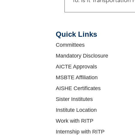
16. Is it Transportation F
Yes , We are having followin
Campus Route C: Bhosari - D
Route E: Khardi By Bass - Sa
Quick Links​
Campus Route G: Alandi - Da
Following bus routes : 1) 1
Committees
Schedules, Stops & Maps - W
Mandatory Disclosure
(Updated) 4) 154 Route: Sche
Pune (PMPML) Map, First & Las
AICTE Approvals
Route: Schedules, Stops & M
MSBTE Affiliation
AISHE Certificates
Sister Institutes
Institute Location
Work with RITP
Internship with RITP