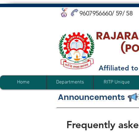
9607956660/ 59/ 58
RAJARA
(P
Affiliated 
Home
Departments
RITP Unique
Announcements
Frequently aske