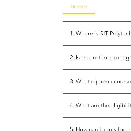
General
1. Where is RIT Polytec
RIT Polytechnic is located i
9607956658 / 59 / 60 Websit
2. Is the institute recog
Yes, the institute is approve
Government of Maharashtra, a
3. What diploma courses
The institute offers three-ye
(Intake: 60) Artificial Intelli
4. What are the eligibil
* Candidates must have passe
have secured a minimum of 3
5. How can I apply for a