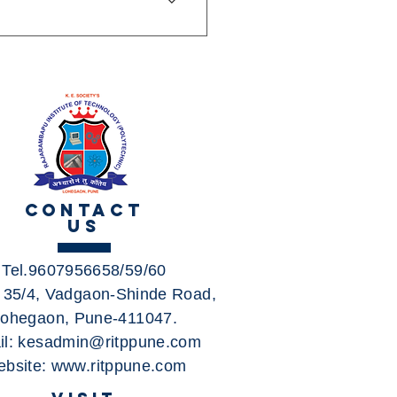
e B: Bhosari - Charoli- RITP
 Tingre nagar- RITP Campus
- Dhanori Jakat Naka- RITP
Schedules, Stops & Maps
(Updated) 2) 24B Route:
Stops & Maps - Lohgaon
te: City Bus Route & Timings,
, First & Last Bus 7) 346
CONTACT
US
Tel.9607956658/59/60
. 35/4, Vadgaon-Shinde Road,
ohegaon, Pune-411047.
il:
kesadmin@ritppune.com
bsite:
www.ritppune.com