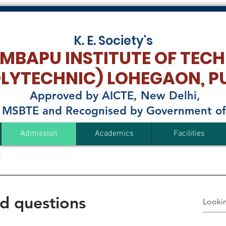
K. E. Society's
MBAPU INSTITUTE OF TEC
OLYTECHNIC)
LOHEGAON, P
Approved by AICTE, New Delhi,
to MSBTE and Recognised by Government o
Admission
Academics
Facilities
d questions