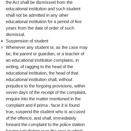
the Act shall be dismissed from the
educational institution and such student
shall not be admitted in any other
educational institution for a period of five
years from the date of order of such
dismissal.
Suspension of student
Whenever any student or, as the case may
be, the parent or guardian, or a teacher of
an educational institution complains, in
writing, of ragging to the head of the
educational institution, the head of that
educational institution shall, without
prejudice to the forgoing provisions, within
seven days of the receipt of the complaint,
enquire into the matter mentioned in the
complaint and if prima . facie it is found
true, suspend the student who is accused
of the offence, and shall, immediately
forward the complaint to the police station
having jurisdiction over the area in which