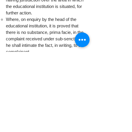
the educational institution is situated, for
further action.
Where, on enquiry by the head of the
educational institution, it is proved that
there is no substance, prima facie, in the
complaint received under sub-senction (1),
he shall intimate the fact, in writing, to the
complainant.
The decision of the head of the educational
institution that the student has indulged in
ragging under sub- section (1), shall be
final.