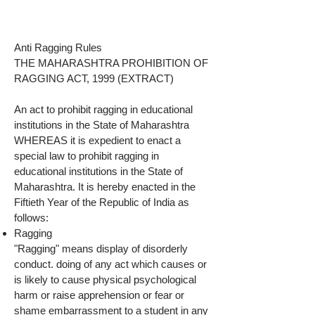
Anti Ragging Rules
THE MAHARASHTRA PROHIBITION OF
RAGGING ACT, 1999 (EXTRACT)
An act to prohibit ragging in educational
institutions in the State of Maharashtra
WHEREAS it is expedient to enact a
special law to prohibit ragging in
educational institutions in the State of
Maharashtra. It is hereby enacted in the
Fiftieth Year of the Republic of India as
follows:
Ragging
"Ragging" means display of disorderly
conduct. doing of any act which causes or
is likely to cause physical psychological
harm or raise apprehension or fear or
shame embarrassment to a student in any