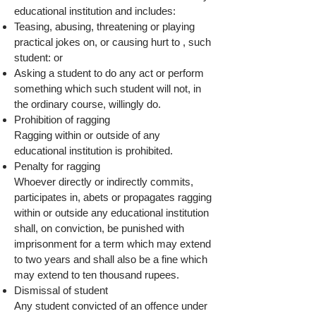
educational institution and includes:
Teasing, abusing, threatening or playing
practical jokes on, or causing hurt to , such
student: or
Asking a student to do any act or perform
something which such student will not, in
the ordinary course, willingly do.
Prohibition of ragging
Ragging within or outside of any
educational institution is prohibited.
Penalty for ragging
Whoever directly or indirectly commits,
participates in, abets or propagates ragging
within or outside any educational institution
shall, on conviction, be punished with
imprisonment for a term which may extend
to two years and shall also be a fine which
may extend to ten thousand rupees.
Dismissal of student
Any student convicted of an offence under