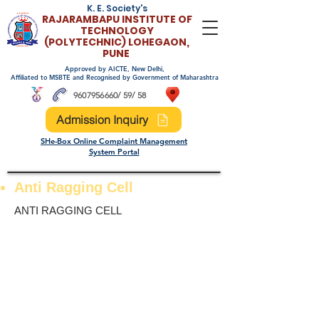
K. E. Society's
RAJARAMBAPU INSTITUTE OF
TECHNOLO
GY
(POLYTECHNIC)
LOHEGAON,
PUNE
Approved by AICTE, New Delhi,
Affiliated to MSBTE and Recognised by Government of Maharashtra
9607956660
/ 59/ 58
Admission Inquiry
SHe-Box Online Complaint Management
System Portal
Anti Ragging Cell
ANTI RAGGING CELL