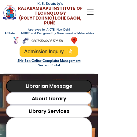
K. E. Society's
RAJARAMBAPU INSTITUTE OF
TECHNOLO
GY
(POLYTECHNIC)
LOHEGAON,
PUNE
Approved by AICTE, New Delhi,
Affiliated to MSBTE and Recognised by Government of Maharashtra
9607956660
/ 59/ 58
Admission Inquiry
SHe-Box Online Complaint Management
System Portal
Librarian Message
About Library
Library Services