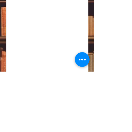
CONTACT