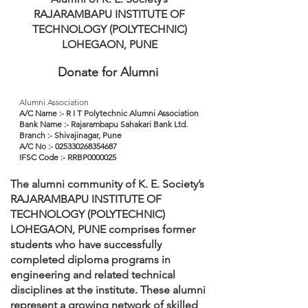
RAJARAMBAPU INSTITUTE OF
TECHNOLOGY (POLYTECHNIC)
LOHEGAON, PUNE
Donate for Alumni
Alumni Association
A/C Name :- R I T Polytechnic Alumni Association
Bank Name :- Rajarambapu Sahakari Bank Ltd.
Branch :- Shivajinagar, Pune
A/C No :- 025330268354687
IFSC Code :- RRBP0000025
The alumni community of K. E. Society’s
RAJARAMBAPU INSTITUTE OF
TECHNOLOGY (POLYTECHNIC)
LOHEGAON, PUNE comprises former
students who have successfully
completed diploma programs in
engineering and related technical
disciplines at the institute. These alumni
represent a growing network of skilled