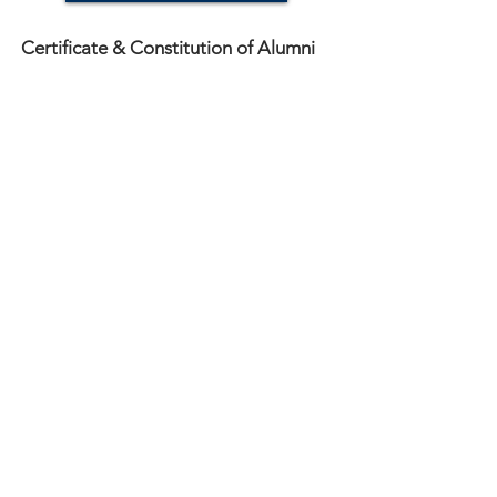
Certificate & Constitution of Alumni