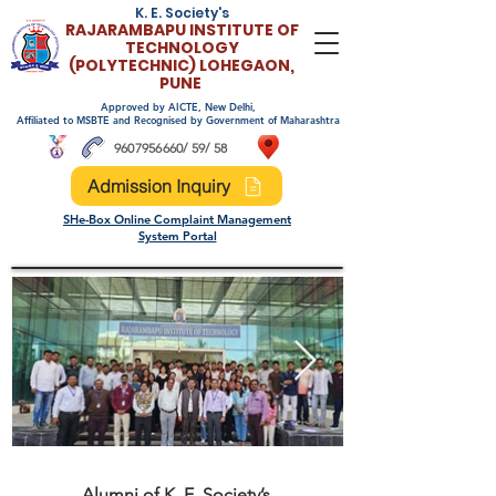
K. E. Society's
RAJARAMBAPU INSTITUTE OF
TECHNOLO
GY
(POLYTECHNIC)
LOHEGAON,
PUNE
Approved by AICTE, New Delhi,
Affiliated to MSBTE and Recognised by Government of Maharashtra
9607956660
/ 59/ 58
Admission Inquiry
SHe-Box Online Complaint Management
System Portal
Alumni of K. E. Society’s