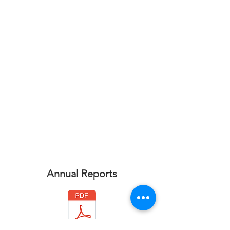
Annual Reports