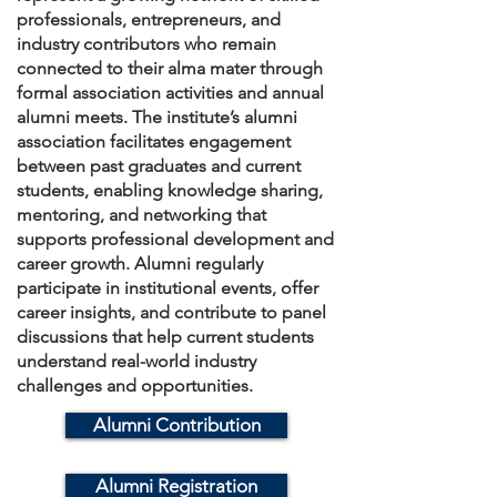
professionals, entrepreneurs, and
industry contributors who remain
connected to their alma mater through
formal association activities and annual
alumni meets. The institute’s alumni
association facilitates engagement
between past graduates and current
students, enabling knowledge sharing,
mentoring, and networking that
supports professional development and
career growth. Alumni regularly
participate in institutional events, offer
career insights, and contribute to panel
discussions that help current students
understand real-world industry
challenges and opportunities.
Alumni Contribution
Alumni Registration